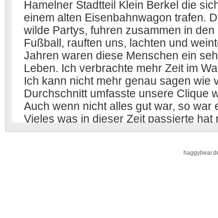
haggybear.d