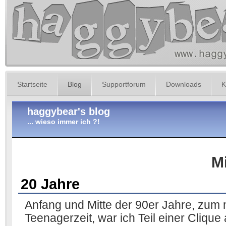
Startseite
Blog
Supportforum
Downloads
K