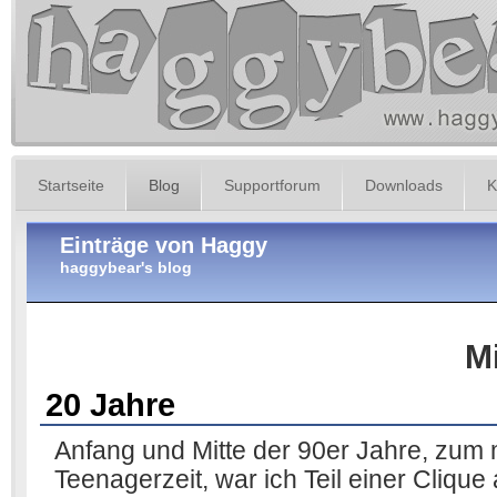
Startseite
Blog
Supportforum
Downloads
K