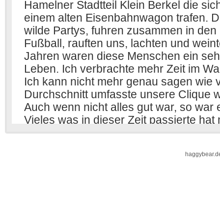
haggybear.d