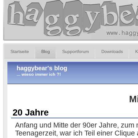
Startseite
Blog
Supportforum
Downloads
K