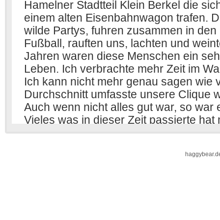
haggybear.d